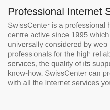
Professional Internet 
SwissCenter is a professional 
centre active since 1995 which 
universally considered by web
professionals for the high reliabi
services, the quality of its supp
know-how. SwissCenter can pr
with all the Internet services y