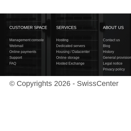
CUSTOMER SPACE
SERVICES
ABOUT US
Management console
Hosting
Contact us
Webmail
Dedicated servers
Blog
Online payments
Housing / Datacenter
History
Support
Online storage
General provisio
FAQ
Hosted Exchange
Legal notice
Privacy policy
© Copyrights 2026 - SwissCenter