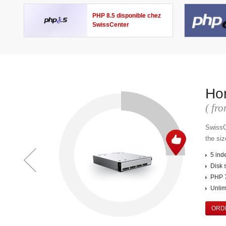
PHP 8.5 disponible chez
SwissCenter
Ho
( f
SwissC
the siz
5 ind
Disk 
PHP 7
Unlimi
ORD