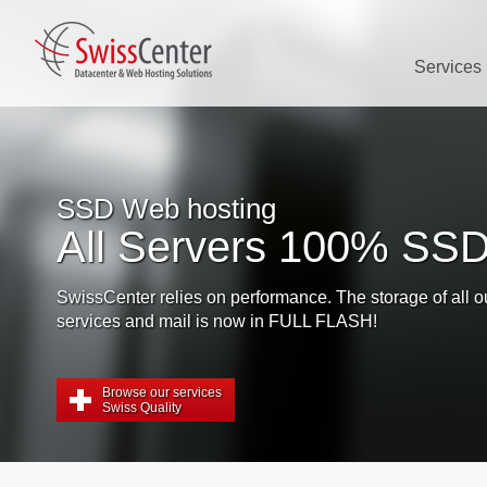
Services
SSD Web hosting
All Servers 100% SSD
issCenter relies on performance. The storage of all our web
rvices and mail is now in FULL FLASH!
Browse our services
Swiss Quality