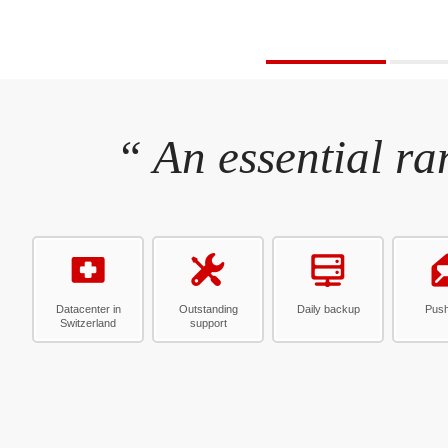
“ An essential ra
Datacenter in
Outstanding
Daily backup
Push
Switzerland
support