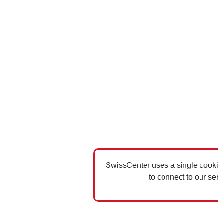
SwissCenter uses a single cookie
to connect to our se